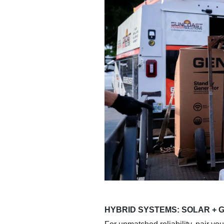
HYBRID SYSTEMS: SOLAR +