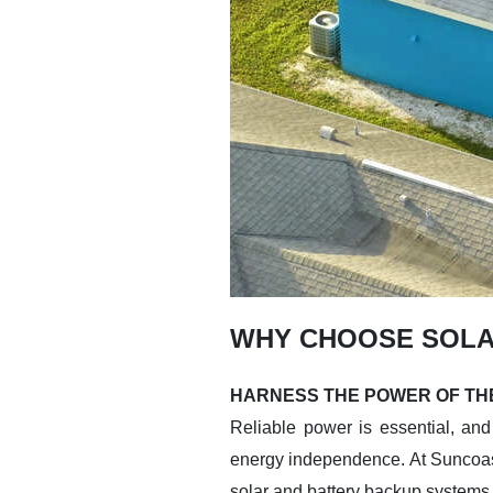
WHY CHOOSE SOLA
HARNESS THE POWER OF THE
Reliable power is essential, and 
energy independence. At Suncoas
solar and battery backup systems