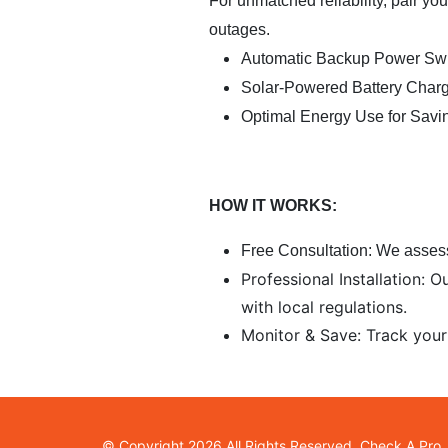
For unmatched reliability, pair y
outages.
Automatic Backup Power Swi
Solar-Powered Battery Char
Optimal Energy Use for Savi
HOW IT WORKS:
Free Consultation:
We assess
Professional Installation: 
with local regulations.
Monitor & Save: Track your
© Copyright 2026 All Rights Reserved. Check A Pro