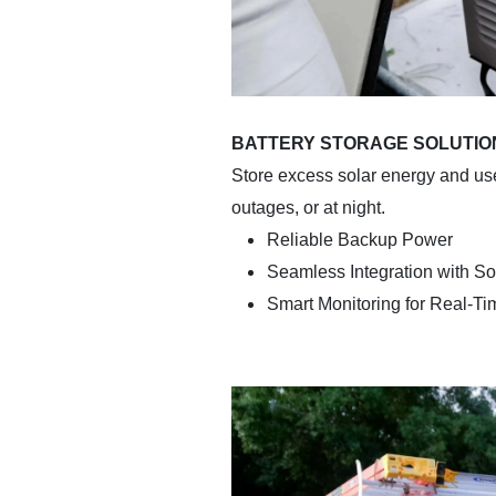
BATTERY STORAGE SOLUTIO
Store excess solar energy and us
outages, or at night.
Reliable Backup Power
Seamless Integration with So
Smart Monitoring for Real-T