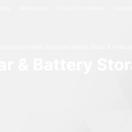
ttery
Maintenance
Check A Pro Member
Contact
Suncoast Power Solutions Radio Show & Podcas
ar & Battery Sto