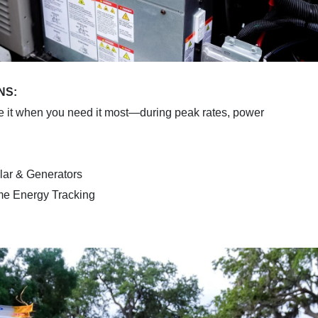
NS:
e it when you need it most—during peak rates, power
lar & Generators
ime Energy Tracking