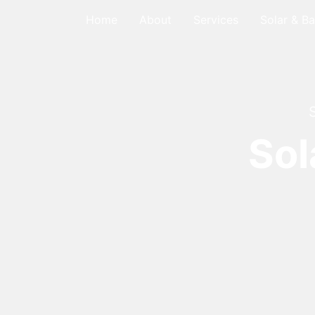
Home
About
Services
Solar & Ba
Sol