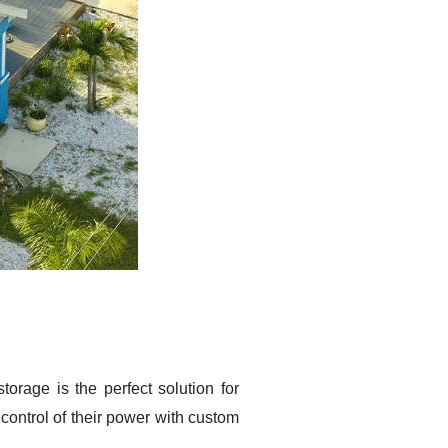
torage is the perfect solution for
ntrol of their power with custom