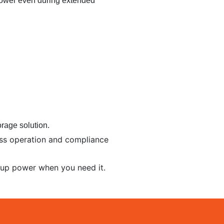
ower even during extended
rage solution.
less operation and compliance
kup power when you need it.