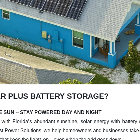
R PLUS BATTERY STORAGE?
 SUN -- STAY POWERED DAY AND NIGHT
with Florida’s abundant sunshine, solar energy with battery s
t Power Solutions, we help homeowners and businesses take co
 that keep the lights on—even when the grid goes down.