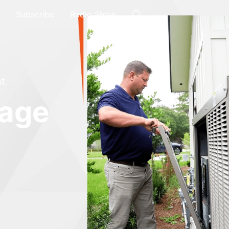
Subscribe
Radio Show
t
rage