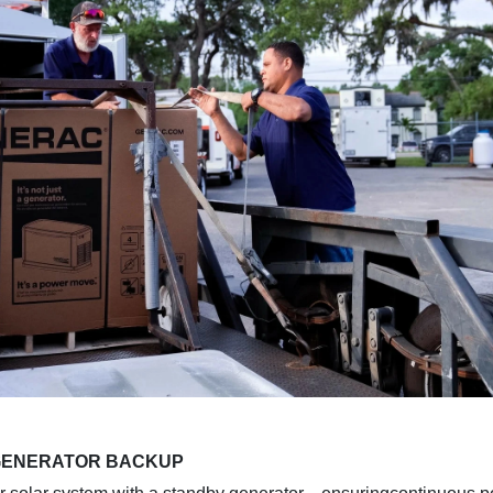
 GENERATOR BACKUP