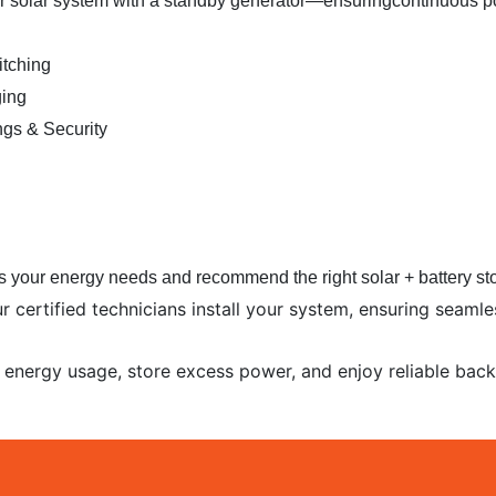
our solar system with a standby generator—ensuring
continuous p
tching
ging
ngs & Security
 your energy needs and recommend the right solar + battery sto
Our certified technicians install your system, ensuring seam
 energy usage, store excess power, and enjoy reliable bac