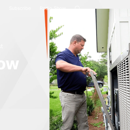
Subscribe
Radio Show
t
how