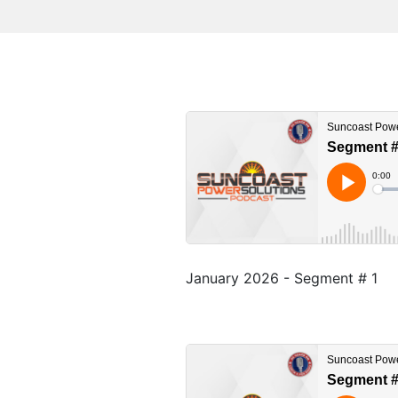
January 2026 - Segment # 1