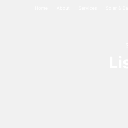
Home
About
Services
Solar & Ba
Li