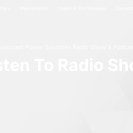
ttery
Maintenance
Check A Pro Member
Contact
Suncoast Power Solutions Radio Show & Podcas
sten To Radio S