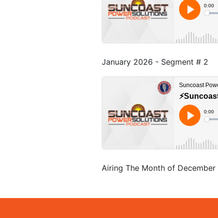
January 2026 - Segment # 2
Airing The Month of December